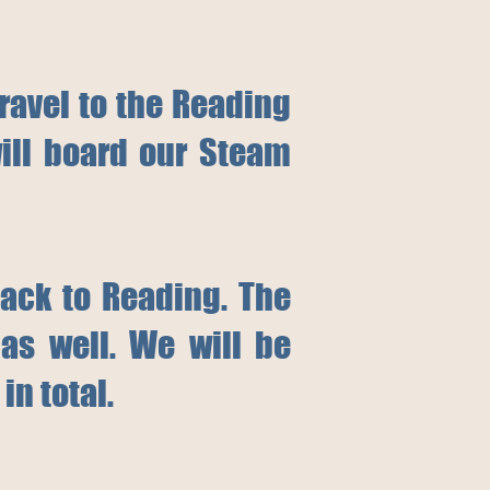
travel to the Reading
ill board our Steam
back to Reading. The
as well. We will be
in total.