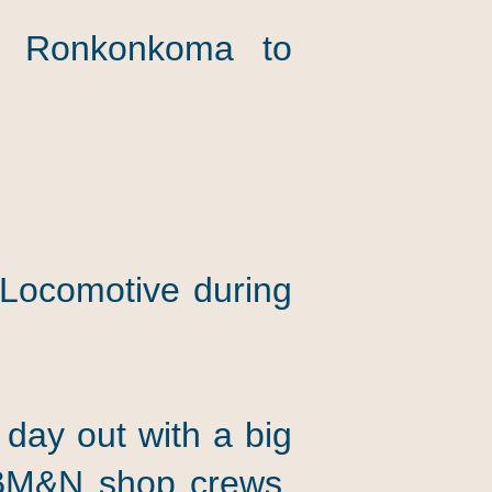
 or Ronkonkoma to
 Locomotive during
 day out with a big
 RBM&N shop crews.