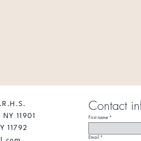
Contact in
.R.H.S.
 NY 11901
First name
*
NY 11792
Email
*
l.com