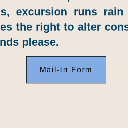
s, excursion runs rain
 the right to alter con
nds please.
Mail-In Form