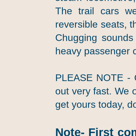
The trail cars we
reversible seats, 
Chugging sounds 
heavy passenger 
PLEASE NOTE - Get
out very fast. We o
get yours today, don
Note- First co