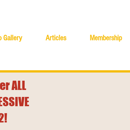
 Gallery
Articles
Membership
er ALL
ESSIVE
2!