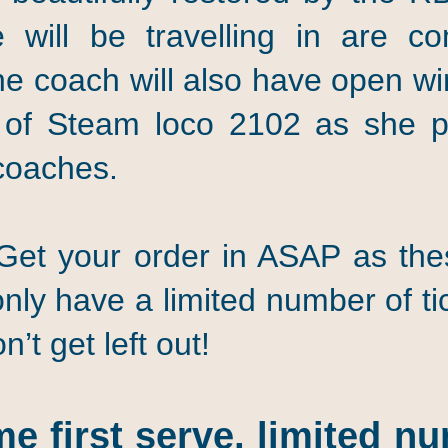
 will be travelling in are c
the coach will also have open w
of Steam loco 2102 as she p
coaches.
 your order in ASAP as these
nly have a limited number of tic
’t get left out!
me first serve, limited nu