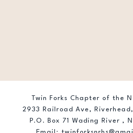
Twin Forks Chapter of the N
2933 Railroad Ave, Riverhead,
P.O. Box 71 Wading River , 
Email:
twinforksnrhs@gmai