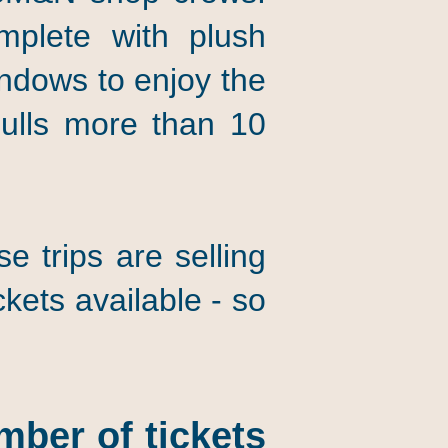
omplete with plush
indows to enjoy the
ulls more than 10
 trips are selling
kets available - so
mber of tickets