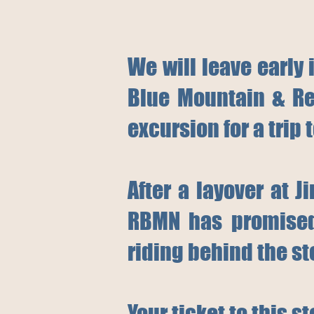
We will leave early 
Blue Mountain & Re
excursion for a trip 
After a layover at 
RBMN has promised 
riding behind the st
Your ticket to this s