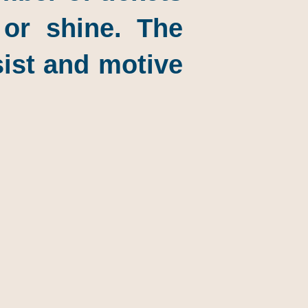
 or shine. The
sist and motive