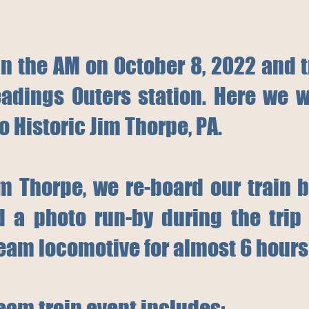
in the AM on October 8, 2022 and 
adings Outers station. Here we w
to Historic Jim Thorpe, PA.
Jim Thorpe, we re-board our train 
a photo run-by during the trip 
eam locomotive for almost 6 hours 
team train event includes: