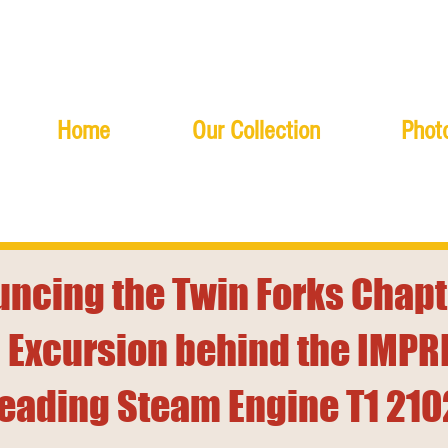
Home
Our Collection
Photo
ncing the Twin Forks Chapt
 Excursion behind the IMPR
eading Steam Engine T1 210