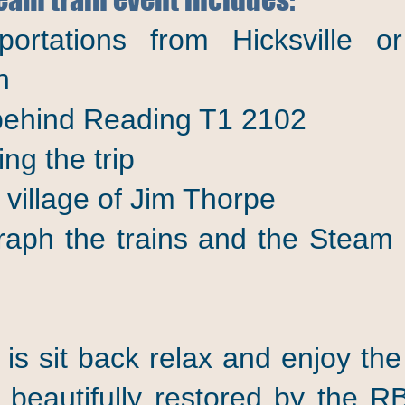
portations from Hicksville
n
 behind Reading T1 2102
ng the trip
c village of Jim Thorpe
aph the trains and the Steam
 is sit back relax and enjoy the
 beautifully restored by the