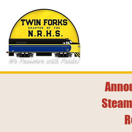
Annou
Steam
R