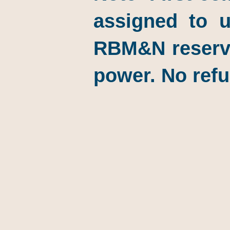
assigned to u
RBM&N reserves
power. No refu