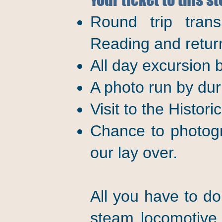
Round trip trans
Reading and retur
All day excursion
A photo run by duri
Visit to the Histori
Chance to photogr
our lay over.
All you have to do
steam locomotive,