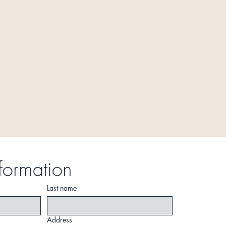
formation
Last name
Address