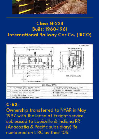
Class N-22B
Built: 1960-1961
International Railway Car Co. (IRCO)
C-62:
Ownership transferred to NYAR in May
1997 with the lease of freight service,
subleased to Louisville & Indiana RR
(Anacostia & Pacific subsidiary) Re
numbered on LIRC as their 105.