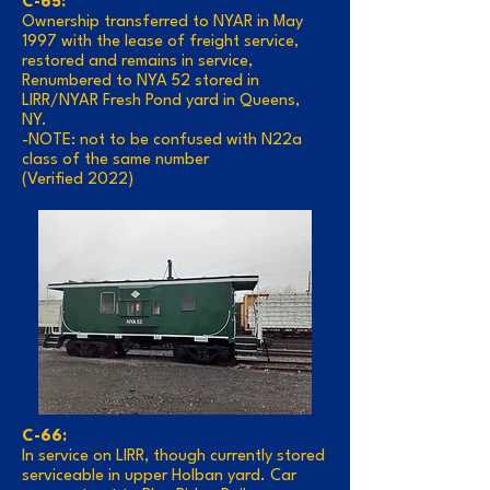
C-65:
Ownership transferred to NYAR in May
1997 with the lease of freight service,
restored and remains in service,
Renumbered to NYA 52 stored in
LIRR/NYAR Fresh Pond yard in Queens,
NY.
-NOTE: not to be confused with N22a
class of the same number
(Verified 2022)
C-66:
In service on LIRR, though currently stored
serviceable in upper Holban yard. Car