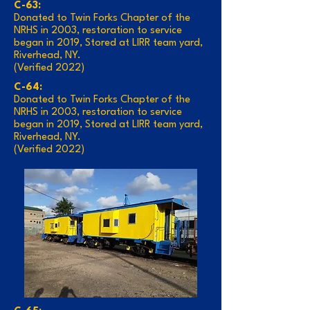
C-63:
Donated to Twin Forks Chapter of the
NRHS in 2003, restoration to service
began in 2019, Stored at LIRR team yard,
Riverhead, NY.
(Verified 2022)
C-64:
Donated to Twin Forks Chapter of the
NRHS in 2003, restoration to service
began in 2019, Stored at LIRR team yard,
Riverhead, NY.
(Verified 2022)