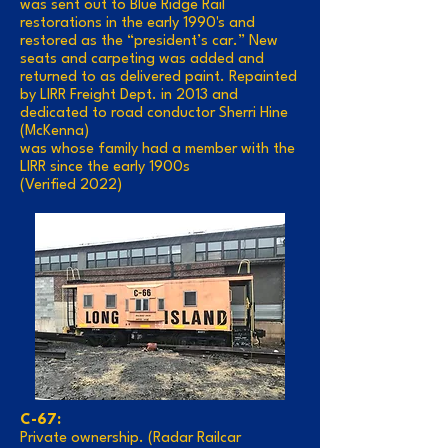
was sent out to Blue Ridge Rail
restorations in the early 1990's and
restored as the “president’s car.” New
seats and carpeting was added and
returned to as delivered paint. Repainted
by LIRR Freight Dept. in 2013 and
dedicated to road conductor Sherri Hine
(McKenna)
was whose family had a member with the
LIRR since the early 1900s
(Verified 2022)
C-67:
Private ownership. (Radar Railcar