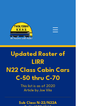
Updated Roster of
LIRR
N22 Class Cabin Cars
C-50 thru C-70
This list is as of 2020
Article by Joe Vila
Sub Class N-22/N22A