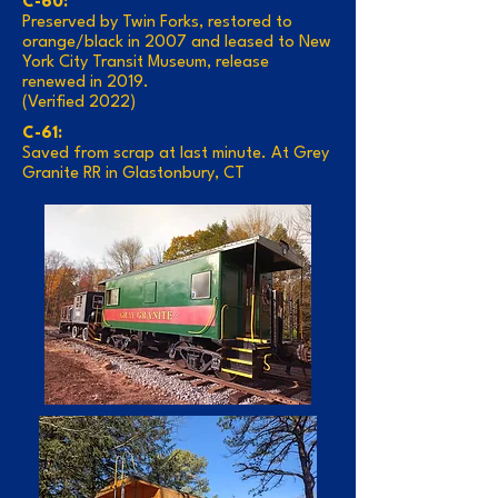
C-60:
Preserved by Twin Forks, restored to
orange/black in 2007 and leased to New
York City Transit Museum, release
renewed in 2019.
(Verified 2022)
C-61:
Saved from scrap at last minute. At Grey
Granite RR in Glastonbury, CT