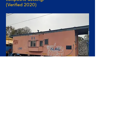
(Verified 2020)
C-70:
Ownership transferred to New York &
Atlantic in May 1997 with the lease of
freight service. Stored in Bush Terminal in
Brooklyn for 5 years, Burned by vandals
around 2003. Scrapped by Gershow
Recycling (Brooklyn) in 2004 (Verified
2020)