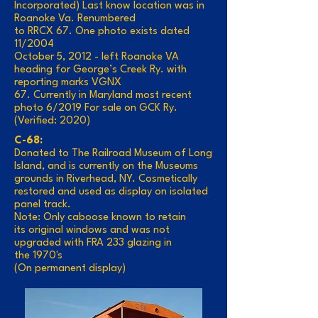
Incorporated) Last know location was in
Roanoke Va. Renumbered
to RRCX 67. One photo exists dated
11/2004
October 5, 2012 - left Roanoke VA
heading for George’s Creek Ry. with
reporting marks VGNX
67. Currently in Maryland most recent
photo 6/2019 For sale on GCK Ry.
(Verified: 2020)
C-68:
Donated to The Railroad Museum of Long
Island, and is currently on the Museums
grounds in Riverhead, NY. Cosmetically
restored and used as display on isolated
panel track.
Note: Only caboose known to retain
its original windows and was not
upgraded with FRA 233 glazing in
the 1970's
(On permanent display)