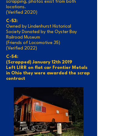
scrapping, photos exist from both
locations.
(Verified 2020)
C-53:
Owned by Lindenhurst Historical
Society Donated by the Oyster Bay
Railroad Museum
(Friends of Locomotive 35)
(Verified 2022)
C-54:
(Scrapped) January 12th 2019
Left LIRR on flat car Frontier Metals
in Ohio they were awarded the scrap
contract