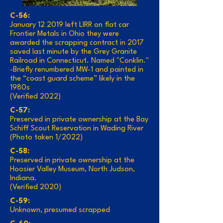
C-56:
January 12 2019 left LIRR on flat car
Frontier Metals in Ohio they were
awarded the scrapping contract in 2017
saved last minute by the Grey Granite
Railroad in Connecticut. Named "Conklin."
-Briefly renumbered MW-1 and painted in
the “coast guard scheme” likely in the
1980s
(Verified 2022)
C-57:
Preserved in private ownership at the Bay
Schiff Scout Reservation in Wading River
(Photo taken 1/2022)
C-58:
Preserved in private ownership at the
Hoosier Valley Museum, North Judson,
Indiana.
(Verified 2020)
C-59:
Unknown, presumed scrapped