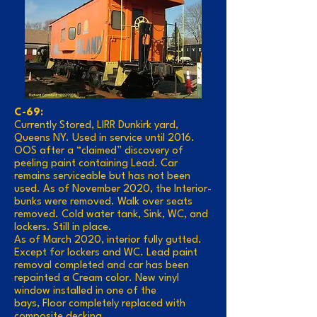
C-69:
Currently Stored, LIRR Dunkirk yard,
Queens NY. Used in service until 2016.
OOS after a “claimed” discovery of
peeling paint containing Lead. Car
remains serviceable but has not been
used. As of November 2020, the Interior-
bunks were removed. Walk over seats
removed. Cold water tank, Sink, WC, and
lockers. Still in place.
As of March 2020, interior fully gutted.
Except for lockers and WC. Lead paint
removal completed and car has been
repainted a Cream color. New vinyl
window installed in one of the
bays, Floor completely replaced with
composite decking.