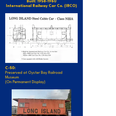
Built: 1958-1960
International Railway Car Co. (IRCO)
C-50:
Preserved at Oyster Bay Railroad
Museum
(On Permanent Display)