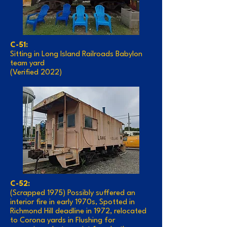
C-51:
Sitting in Long Island Railroads Babylon
team yard
(Verified 2022)
C-52:
(Scrapped 1975) Possibly suffered an
interior fire in early 1970s, Spotted in
Richmond Hill deadline in 1972, relocated
to Corona yards in Flushing for