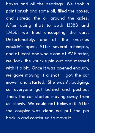
boxes and oil the bearings. We took a
paint brush and some oil, filled the boxes,
and spread the oil around the axles.
After doing that to both 13388 and
13456, we tried uncoupling the cars.
Unfortunately, one of the knuckles
wouldn't open. After several attempts,
and at least one whole can of PV Blaster,
we took the knuckle pin out and messed
with it a bit. Once it was opened enough,
we gave moving it a shot. I got the car
mover and started. She wasn't budging,
so everyone got behind and pushed.
Then, the car started moving away from
us, slowly. We could not believe it! After
the coupler was clear, we put the pin
back in and continued to move it.