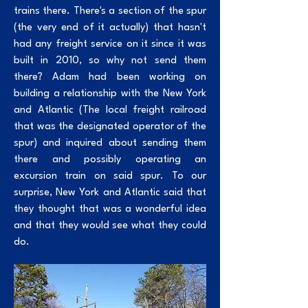
trains there. There's a section of the spur
(the very end of it actually) that hasn't
had any freight service on it since it was
built in 2010, so why not send them
there? Adam had been working on
building a relationship with the New York
and Atlantic (The local freight railroad
that was the designated operator of the
spur) and inquired about sending them
there and possibly operating an
excursion train on said spur. To our
surprise, New York and Atlantic said that
they thought that was a wonderful idea
and that they would see what they could
do.