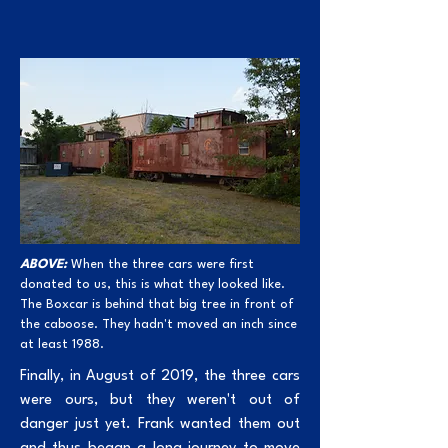
ABOVE:
When the three cars were first
donated to us, this is what they looked like.
The Boxcar is behind that big tree in front of
the caboose. They hadn't moved an inch since
at least 1988.
Finally, in August of 2019, the three cars
were ours, but they weren't out of
danger just yet. Frank wanted them out