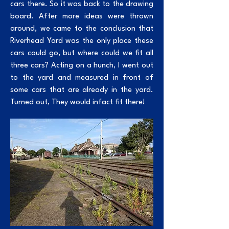
cars there. So it was back to the drawing
board. After more ideas were thrown
around, we came to the conclusion that
Riverhead Yard was the only place these
cars could go, but where could we fit all
three cars? Acting on a hunch, I went out
to the yard and measured in front of
some cars that are already in the yard.
Turned out, They would infact fit there!