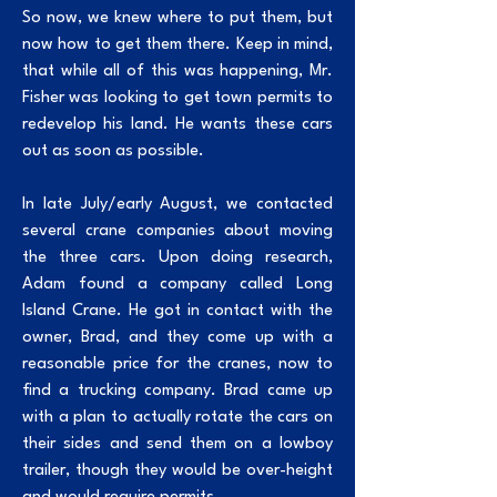
So now, we knew where to put them, but
now how to get them there. Keep in mind,
that while all of this was happening, Mr.
Fisher was looking to get town permits to
redevelop his land. He wants these cars
out as soon as possible.
In late July/early August, we contacted
several crane companies about moving
the three cars. Upon doing research,
Adam found a company called Long
Island Crane. He got in contact with the
owner, Brad, and they come up with a
reasonable price for the cranes, now to
find a trucking company. Brad came up
with a plan to actually rotate the cars on
their sides and send them on a lowboy
trailer, though they would be over-height