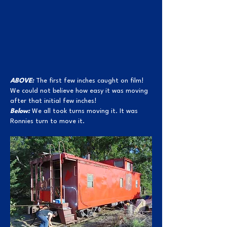
ABOVE:
The first few inches caught on film!
We could not believe how easy it was moving
after that initial few inches!
Below:
We all took turns moving it. It was
Ronnies turn to move it.