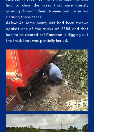
had to clear the trees that were literally
growing through them! Ronnie and Jason are
clearing those trees!
Below:
At some point, dirt had been thrown
against one of the trucks of 13388 and that
had to be cleared to! Cameron is digging out
the truck that was partially buried.