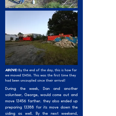
ABOVE:
By the end of the day, this is how far
we moved 13456. This was the first time they
had been uncoupled since their arrival!
During the week, Dan and another
volunteer, George, would come out and
move 13456 farther. they also ended up
preparing 13388 for its move down the
siding as well. By the next weekend,