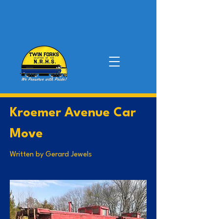
Kroemer Avenue Car
Move
Written by Gerard Jewels