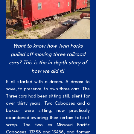
Want to know how Twin Forks
pulled off moving three railroad
cars? This is the in depth story of
how we did it!
It all started with a dream. A dream to
save, to preserve, to own three cars. The
Three cars had been sitting still, silent for
over thirty years. Two Cabooses and a
boxcar were sitting, now practically
abandoned awaiting their certain fate of
scrap. The two ex Missouri Pacific
Cabooses,
13388
and
13456
, and former