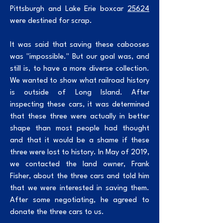
Pittsburgh and Lake Erie boxcar
25624
were destined for scrap.
It was said that saving these cabooses
was "impossible." But our goal was, and
still is, to have a more diverse collection.
We wanted to show what railroad history
is outside of Long Island. After
inspecting these cars, it was determined
that these three were actually in better
shape than most people had thought
and that it would be a shame if these
three were lost to history. In May of 2019,
we contacted the land owner, Frank
Fisher, about the three cars and told him
that we were interested in saving them.
After some negotiating, he agreed to
donate the three cars to us.