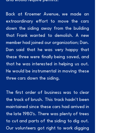
and would require permits.
Back at Kroemer Avenue, we made an
extraordinary effort to move the cars
down the siding away from the building
that Frank wanted to demolish. A new
member had joined our organization; Dan.
Dan said that he was very happy that
these three were finally being saved, and
that he was interested in helping us out.
He would be instrumental in moving these
three cars down the siding.
The first order of business was to clear
the track of brush. This track hadn't been
maintained since these cars had arrived in
the late 1980's. There was plenty of trees
to cut and parts of the siding to dig out.
Our volunteers got right to work digging