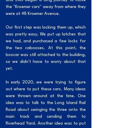
and thus began a long journey to move
the "Kroemer cars" away from where they
were at 48 Kroemer Avenue.
Our first step was locking them up, which
was pretty easy, We put up latches that
we had, and purchased a few locks for
the two cabooses. At this point, the
boxcar was still attached to the building,
so we didn't have to worry about that
yet.
In early 2020, we were trying to figure
out where to put these cars. Many ideas
were thrown around at the time. One
idea was to talk to the Long Island Rail
Road about swinging the three onto the
main track and sending them to
Riverhead Yard. Another idea was to put