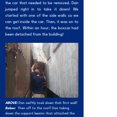
the car that needed to be removed. Dan
jumped right in to take it down! We
started with one of the side walls so we
can get inside the car. Then, it was on to
the roof. Within an hour, the boxcar had
been detached from the building!
ABOVE:
Dan swiftly took down that first wall!
Below:
Then off to the roof! Dan taking
down the support beams that attached the