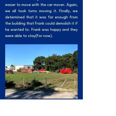
easier to move with the car mover. Again,
we all took turns moving it. Finally, we
determined that it was far enough from
the building that Frank could demolish it if
he wanted to. Frank was happy and they
were able to stay(For now).
ABOVE:
This is where they sat once we were
done moving them away from the building.
In September of 2020, Adam was talking