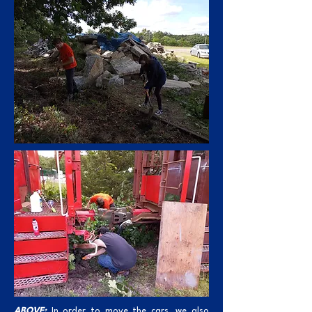
ABOVE:
In order to move the cars, we also