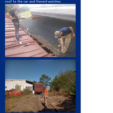
roof to the car and Gerard watches.