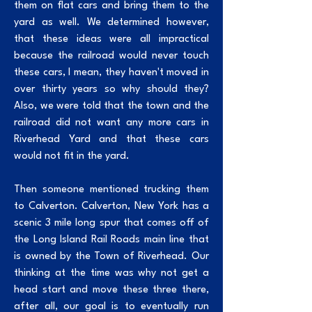
them on flat cars and bring them to the
yard as well. We determined however,
that these ideas were all impractical
because the railroad would never touch
these cars, I mean, they haven't moved in
over thirty years so why should they?
Also, we were told that the town and the
railroad did not want any more cars in
Riverhead Yard and that these cars
would not fit in the yard.
Then someone mentioned trucking them
to Calverton. Calverton, New York has a
scenic 3 mile long spur that comes off of
the Long Island Rail Roads main line that
is owned by the Town of Riverhead. Our
thinking at the time was why not get a
head start and move these three there,
after all, our goal is to eventually run