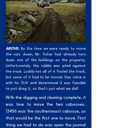
ABOVE:
By the time we were ready to move
the cars down, Mr. Fisher had already torn
down one of the buildings on the property.
Unfortunately, the rubble was piled against
the track. Luckily not all of it fouled the track,
but some of it had to be moved. Dan came in
with his SUV and determined it was feasible
to just drag it, so that's just what we did!
With the digging and clearing complete, it
was time to move the two cabooses.
13456 was the southernmost caboose, so
that would be the first one to move. First
thing we had to do was open the journal