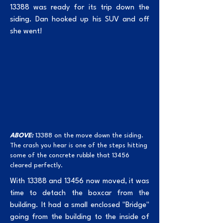
13388 was ready for its trip down the
siding. Dan hooked up his SUV and off
she went!
ABOVE:
13388 on the move down the siding.
The crash you hear is one of the steps hitting
some of the concrete rubble that 13456
cleared perfectly.
With 13388 and 13456 now moved, it was
time to detach the boxcar from the
building. It had a small enclosed "Bridge"
going from the building to the inside of