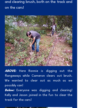
and clearing brush, both on the track and
on the cars!
ABOVE:
Here Ronnie is digging out the
flangeways while Cameron clears out brush.
We wanted to clear out as much as we
possibly can!
Below:
Everyone was digging and clearing!
Kelly and Jason joined in the fun to clear the
track for the cars!