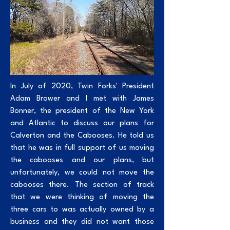
In July of 2020, Twin Forks' President
Adam Brower and I met with James
Bonner, the president of the New York
and Atlantic to discuss our plans for
Calverton and the Cabooses. He told us
that he was in full support of us moving
the cabooses and our plans, but
unfortunately, we could not move the
cabooses there. The section of track
that we were thinking of moving the
three cars to was actually owned by a
business and they did not want those