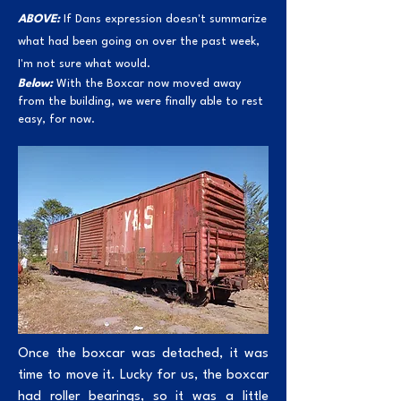
ABOVE:
If Dans expression doesn't summarize
what had been going on over the past week,
I'm not sure what would.
Below:
With the Boxcar now moved away
from the building, we were finally able to rest
easy, for now.
Once the boxcar was detached, it was
time to move it. Lucky for us, the boxcar
had roller bearings, so it was a little