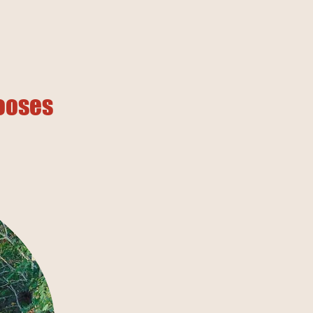
booses