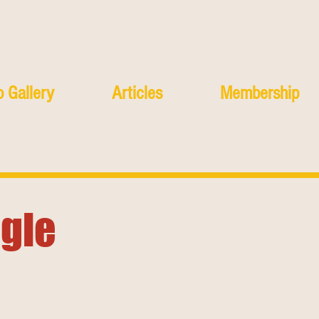
 Gallery
Articles
Membership
agle