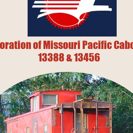
oration of Missouri Pacific Ca
13388 & 13456