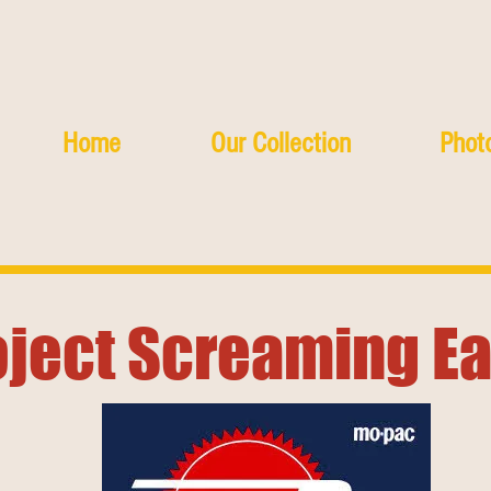
Home
Our Collection
Photo
oject Screaming E