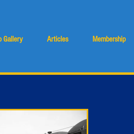
 Gallery
Articles
Membership