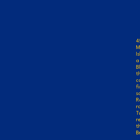
L
4
M
I
a
B
t
c
f
s
R
r
T
r
t
B