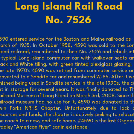
ong Island Rail Road
No. 7526
590 entered service for the Boston and Maine railroad as 
arch of 1935. In October 1958, 4590 was sold to the Lo
sland railroad, renumbered to their No. 7526 and rebuilt in
 typical Long Island commuter car with walkover seats a
lack and White tiling, with green tinted plexiglass glazing. 
he late 1970's 4590 was retired from commuter service a
onverted to a Sandite car and renumbered W-85. After it w
inished being used in Sandite service in the late 1990s, the c
at in storage for several years. It was finally donated to T
ailroad Museum of Long Island on March 3rd, 2008. Since t
ailroad museum had no use for it, 4590 was donated to t
win Forks NRHS Chapter. Unfortunately due to lack 
esources and funds, the chapter is actively seeking to reloca
he coach to a new, and safe home. #4590 is the last Osgoo
radley "American Flyer" car in existance.