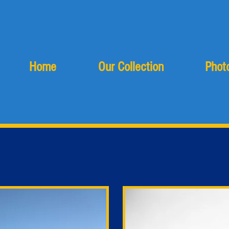
Home
Our Collection
Photo