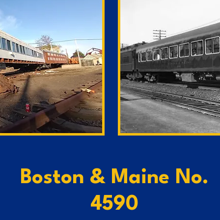
Boston & Maine No.
4590