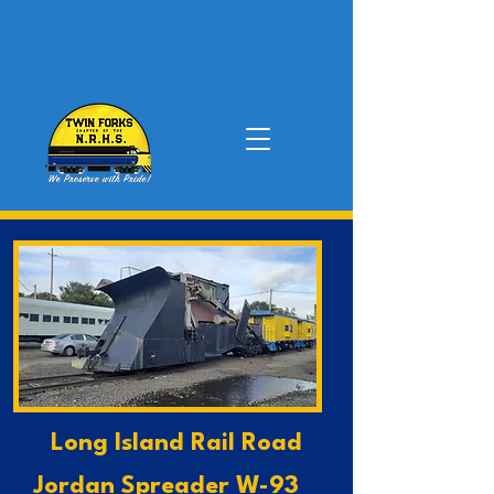
Long Island Rail Road
Jordan Spreader W-93