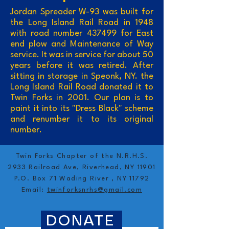
Jordan Spreader W-93 was built for
the Long Island Rail Road in 1948
with road number 437499 for East
end plow and Maintenance of Way
service. It was in service for about 50
years before it was retired. After
sitting in storage in Speonk, NY. the
Long Island Rail Road donated it to
Twin Forks in 2001. Our plan is to
paint it into its "Dress Black" scheme
and renumber it to its original
number.
Twin Forks Chapter of the N.R.H.S.
2933 Railroad Ave, Riverhead, NY 11901
P.O. Box 71 Wading River , NY 11792
Email:
twinforksnrhs@gmail.com
DONATE