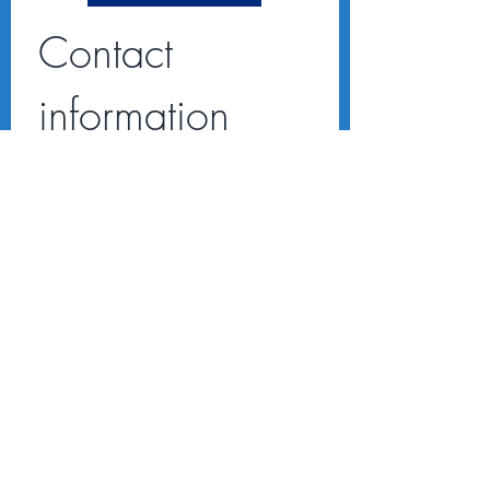
Contact 
information
First name
*
Last name
Email
*
Address
Message