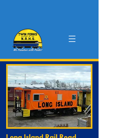
Long Island Rail Road