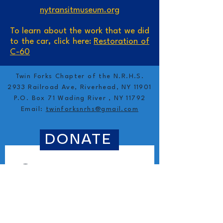
nytransitmuseum.org
To learn about the work that we did
to the car, click here:
Restoration of
C-60
Twin Forks Chapter of the N.R.H.S.
2933 Railroad Ave, Riverhead, NY 11901
P.O. Box 71 Wading River , NY 11792
Email:
twinforksnrhs@gmail.com
DONATE
Contact 
information
First name
*