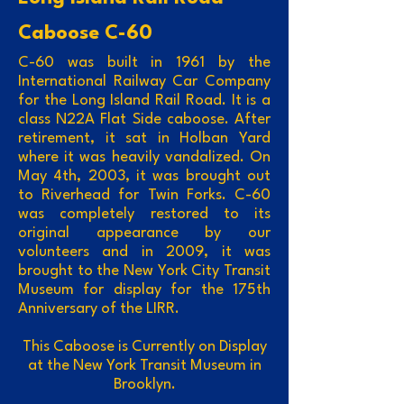
Caboose C-60
C-60 was built in 1961 by the
International Railway Car Company
for the Long Island Rail Road. It is a
class N22A Flat Side caboose. After
retirement, it sat in Holban Yard
where it was heavily vandalized. On
May 4th, 2003, it was brought out
to Riverhead for Twin Forks. C-60
was completely restored to its
original appearance by our
volunteers and in 2009, it was
brought to the New York City Transit
Museum for display for the 175th
Anniversary of the LIRR.
This Caboose is Currently on Display
at the New York Transit Museum in
Brooklyn.