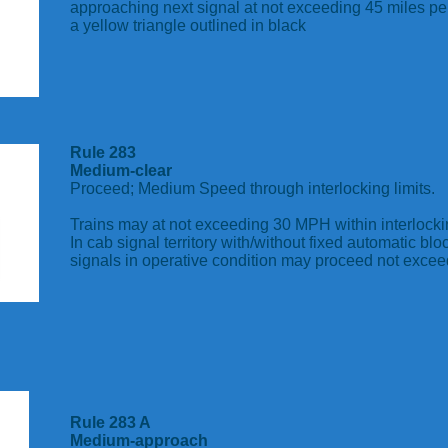
approaching next signal at not exceeding 45 miles per
a yellow triangle outlined in black
Rule 283
Medium-clear
Proceed; Medium Speed through interlocking limits.
Trains may at not exceeding 30 MPH within interlockin
In cab signal territory with/without fixed automatic blo
signals in operative condition may proceed not exc
Rule 283 A
Medium-approach