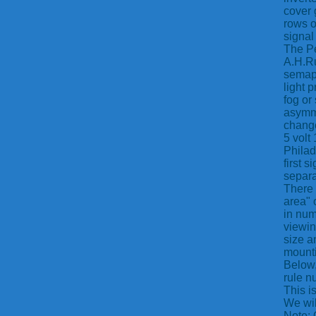
cover 
rows o
signal
The Pe
A.H.Ru
semaph
light 
fog or
asymme
change
5 volt
Philad
first 
separa
There 
area" 
in num
viewin
size a
mounti
Below,
rule n
This i
We wil
Note: 