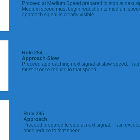
Proceed at Medium Speed prepared to stop at next si
Medium speed must begin reduction to medium spee
approach signal is clearly visible
Rule 284
Approach-Slow
Proceed approaching next signal at slow speed. Tra
must at once reduce to that speed.
Rule 285
Approach
Proceed prepared to stop at next signal. Train exce
once reduce to that speed.