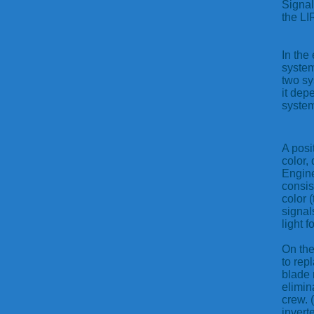
Signal
the LI
In the
system
two sy
it dep
system
A posit
color,
Engine
consis
color 
signal
light f
On the
to rep
blade 
elimin
crew. 
invert