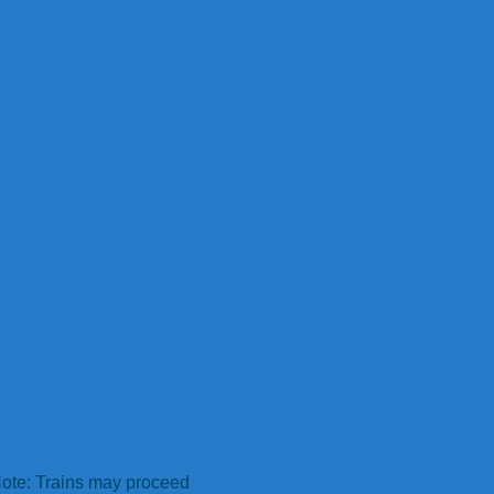
ote: Trains may proceed