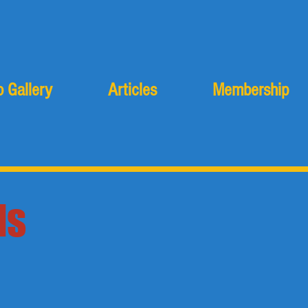
 Gallery
Articles
Membership
ls