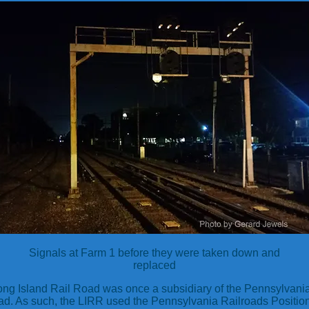
Signals at Farm 1 before they were taken down and
replaced
ng Island Rail Road was once a subsidiary of the Pennsylvani
ad. As such, the LIRR used the Pennsylvania Railroads Position