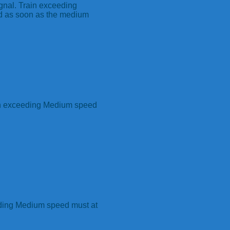
gnal. Train exceeding
d as soon as the medium
in exceeding Medium speed
eding Medium speed must at