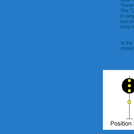
These 
The "D
In sim
non-in
most r
In the
shown 