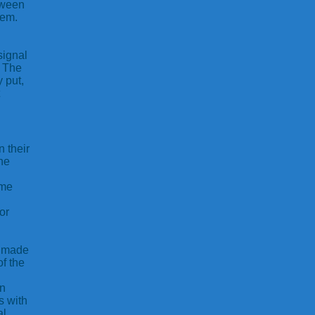
tween
tem.
signal
. The
 put,
n their
he
ame
or
e made
of the
in
s with
al