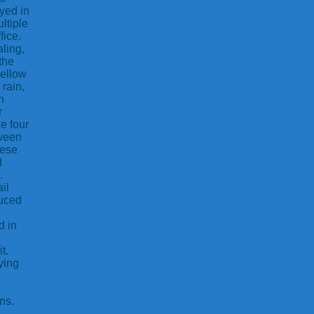
ayed in
ltiple
fice.
ling,
the
yellow
 rain,
n
r
e four
tween
hese
d
.
il
duced
d in
t.
ying
ns.
,