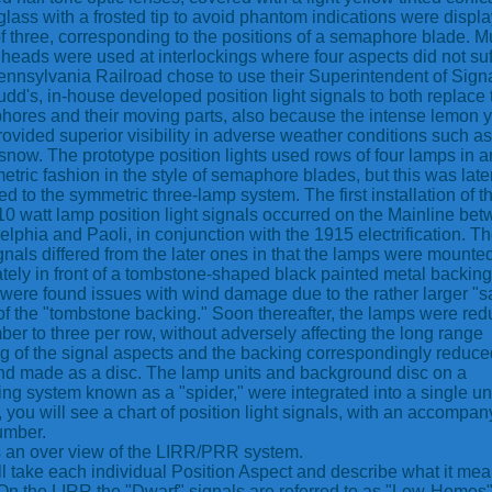
glass with a frosted tip to avoid phantom indications were displ
f three, corresponding to the positions of a semaphore blade. Mu
 heads were used at interlockings where four aspects did not suf
nnsylvania Railroad chose to use their Superintendent of Signa
dd's, in-house developed position light signals to both replace 
ores and their moving parts, also because the intense lemon 
provided superior visibility in adverse weather conditions such as
 snow. The prototype position lights used rows of four lamps in a
tric fashion in the style of semaphore blades, but this was late
d to the symmetric three-lamp system. The first installation of th
 10 watt lamp position light signals occurred on the Mainline be
elphia and Paoli, in conjunction with the 1915 electrification. T
signals differed from the later ones in that the lamps were mounte
tely in front of a tombstone-shaped black painted metal backing
were found issues with wind damage due to the rather larger "sa
of the "tombstone backing." Soon thereafter, the lamps were re
ber to three per row, without adversely affecting the long range
g of the signal aspects and the backing correspondingly reduce
nd made as a disc. The lamp units and background disc on a
ng system known as a "spider," were integrated into a single uni
 you will see a chart of position light signals, with an accompan
umber.
s an over view of the LIRR/PRR system.
l take each individual Position Aspect and describe what it mea
On the LIRR the "Dwarf" signals are referred to as "Low-Homes"