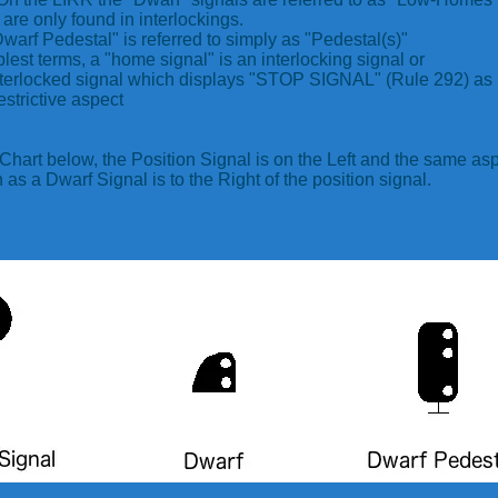
are only found in interlockings.
warf Pedestal" is referred to simply as "Pedestal(s)"
plest terms, a "home signal" is an interlocking signal or
terlocked signal which displays "STOP SIGNAL" (Rule 292) as 
estrictive aspect
 Chart below, the Position Signal is on the Left and the same as
as a Dwarf Signal is to the Right of the position signal.