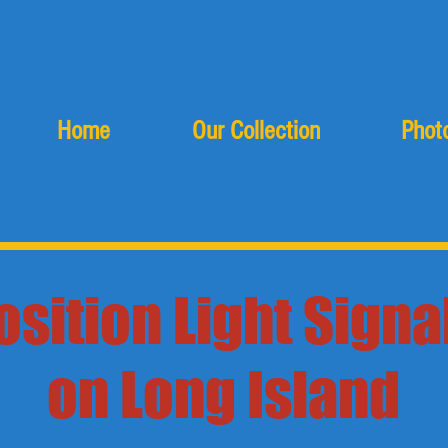
Home
Our Collection
Photo
osition Light Signa
on Long Island