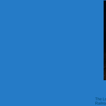
The Lo
Railro