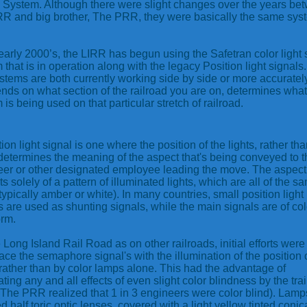
 System. Although there were slight changes over the years be
RR and big brother, The PRR, they were basically the same sys
 early 2000’s, the LIRR has begun using the Safetran color light 
 that is in operation along with the legacy Position light signals
stems are both currently working side by side or more accurately
ends on what section of the railroad you are on, determines what
 is being used on that particular stretch of railroad.
ion light signal is one where the position of the lights, rather tha
 determines the meaning of the aspect that's being conveyed to t
er or other designated employee leading the move. The aspect
ts solely of a pattern of illuminated lights, which are all of the s
(typically amber or white). In many countries, small position light
s are used as shunting signals, while the main signals are of col
orm.
 Long Island Rail Road as on other railroads, initial efforts wer
lace the semaphore signal's with the illumination of the position 
rather than by color lamps alone. This had the advantage of
ating any and all effects of even slight color blindness by the tra
(The PRR realized that 1 in 3 engineers were color blind). Lamp
ed half toric optic lenses, covered with a light yellow tinted conic