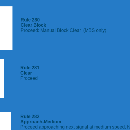
Rule 280
Clear Block
Proceed: Manual Block Clear (MBS only)
Rule 281
Clear
Proceed
Rule 282
Approach-Medium
Proceed approaching next signal at medium speed. N