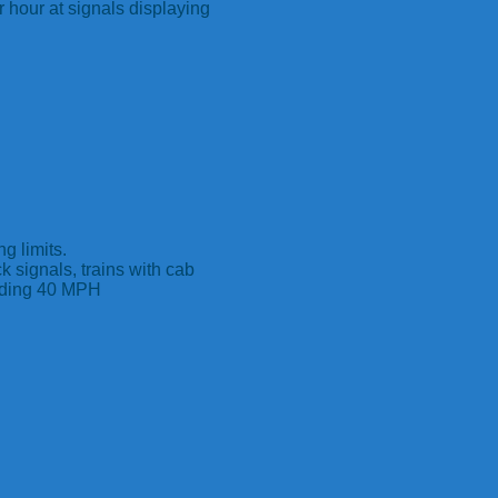
 hour at signals displaying
g limits.
ck signals, trains with cab
eeding 40 MPH