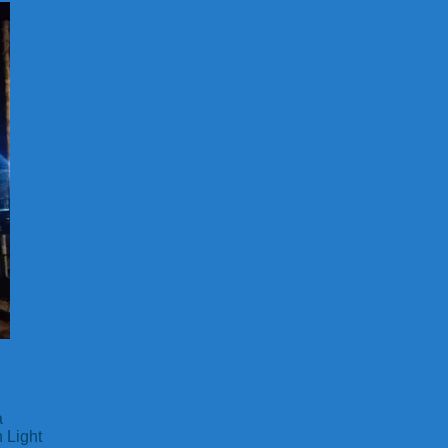
a
 Light